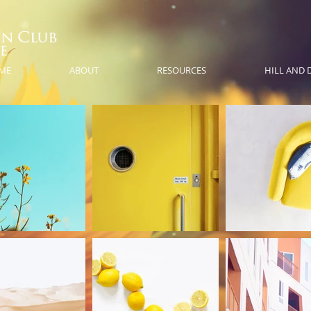
ME
ABOUT
RESOURCES
HILL AND 