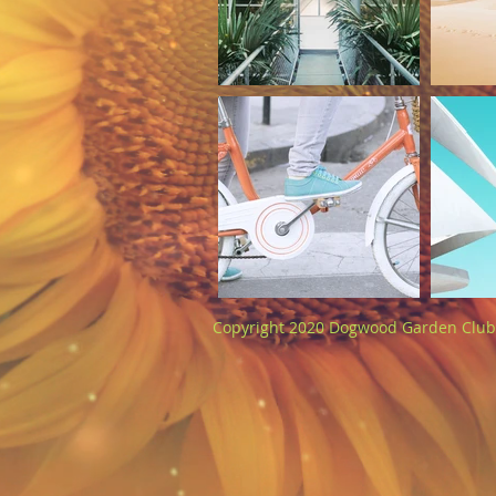
Copyright 2020 Dogwood Garden Club 