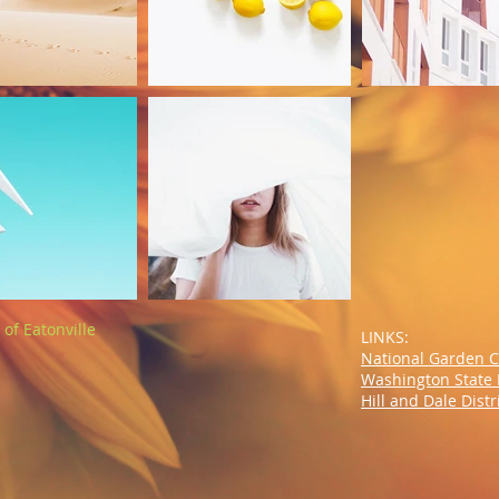
of Eatonville
LINKS:
National Garden 
Washington State 
Hill and Dale Dist