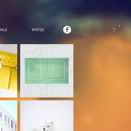
DALE
WSFGC