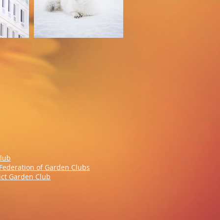
Club
Federation of Garden Clubs
rict Garden Club